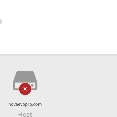
novaevopro.com
Host