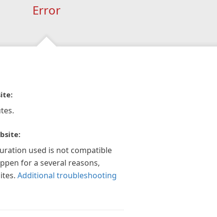
Error
ite:
tes.
bsite:
guration used is not compatible
appen for a several reasons,
ites.
Additional troubleshooting