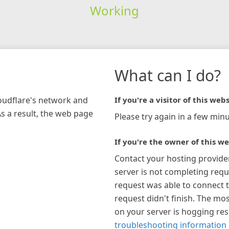
Working
What can I do?
loudflare's network and
If you're a visitor of this webs
As a result, the web page
Please try again in a few minu
If you're the owner of this we
Contact your hosting provide
server is not completing requ
request was able to connect t
request didn't finish. The mos
on your server is hogging re
troubleshooting information 