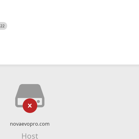
522
novaevopro.com
Host