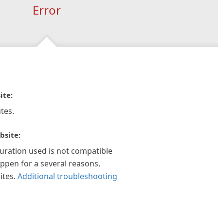
Error
ite:
tes.
bsite:
guration used is not compatible
appen for a several reasons,
ites.
Additional troubleshooting