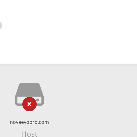
novaevopro.com
Host